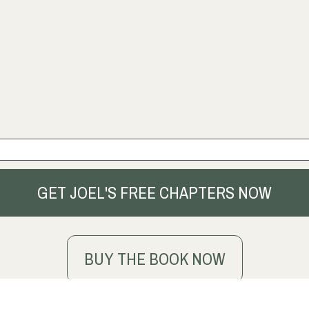
GET JOEL'S FREE CHAPTERS NOW
BUY THE BOOK NOW