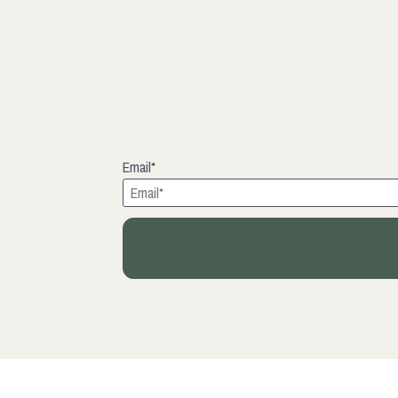
Email*