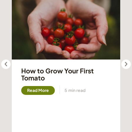
How to Grow Your First
Tomato
Read More