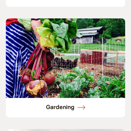
Gardening