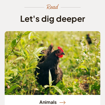
Read
Let's dig deeper
Animals