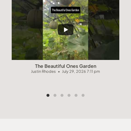
The Beautiful Ones Garden
Justin Rhodes
July 29, 2026 7:11 pm