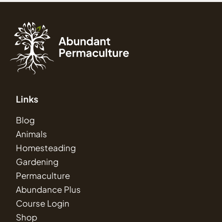
Links
Blog
Animals
Homesteading
Gardening
Permaculture
Abundance Plus
Course Login
Shop