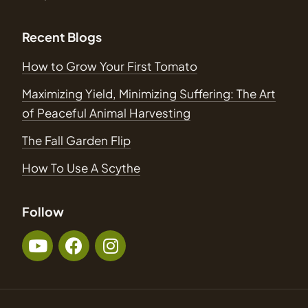
Recent Blogs
How to Grow Your First Tomato
Maximizing Yield, Minimizing Suffering: The Art
of Peaceful Animal Harvesting
The Fall Garden Flip
How To Use A Scythe
Follow