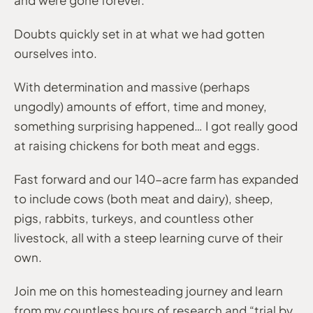
Doubts quickly set in at what we had gotten
ourselves into.
With determination and massive (perhaps
ungodly) amounts of effort, time and money,
something surprising happened… I got really good
at raising chickens for both meat and eggs.
Fast forward and our 140-acre farm has expanded
to include cows (both meat and dairy), sheep,
pigs, rabbits, turkeys, and countless other
livestock, all with a steep learning curve of their
own.
Join me on this homesteading journey and learn
from my countless hours of research and “trial by