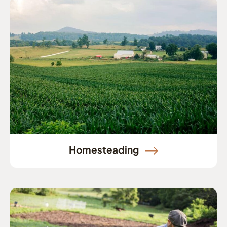
Homesteading