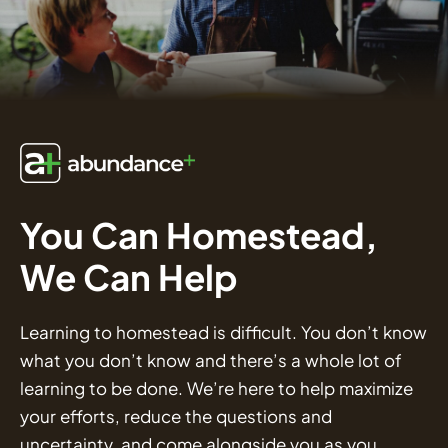
You Can Homestead,
We Can Help
Learning to homestead is difficult. You don’t know
what you don’t know and there’s a whole lot of
learning to be done. We’re here to help maximize
your efforts, reduce the questions and
uncertainty, and come alongside you as you