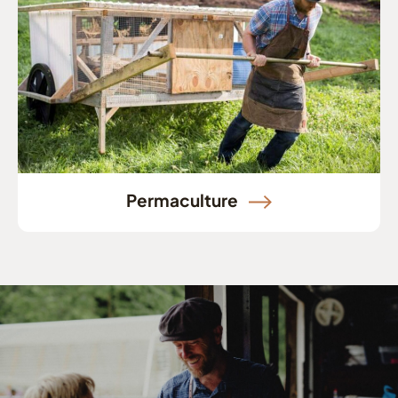
Permaculture