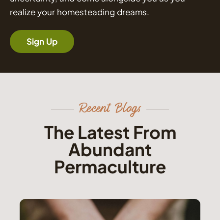
realize your homesteading dreams.
Sign Up
Recent Blogs
The Latest From
Abundant
Permaculture