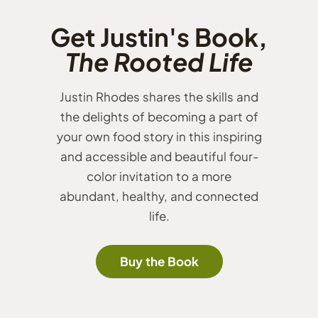
Get Justin's Book,
The Rooted Life
Justin Rhodes shares the skills and
the delights of becoming a part of
your own food story in this inspiring
and accessible and beautiful four-
color invitation to a more
abundant, healthy, and connected
life.
Buy the Book