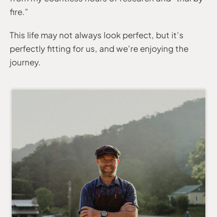
fire.”
This life may not always look perfect, but it’s
perfectly fitting for us, and we’re enjoying the
journey.