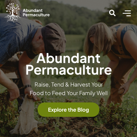
Abundant
Permaculture
Raise, Tend & Harvest Your
Food to Feed Your Family Well
Explore the Blog