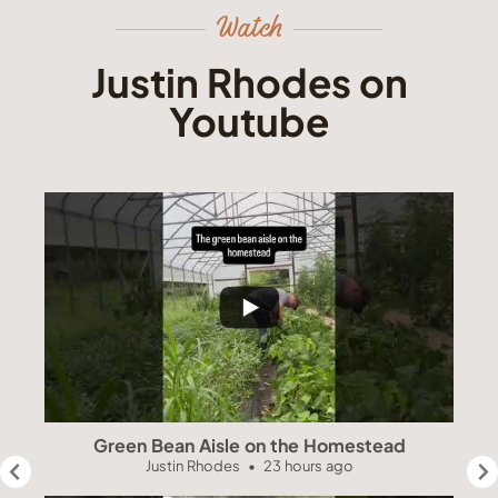
Watch
Justin Rhodes on
Youtube
Green Bean Aisle on the Homestead
Justin Rhodes
23 hours ago