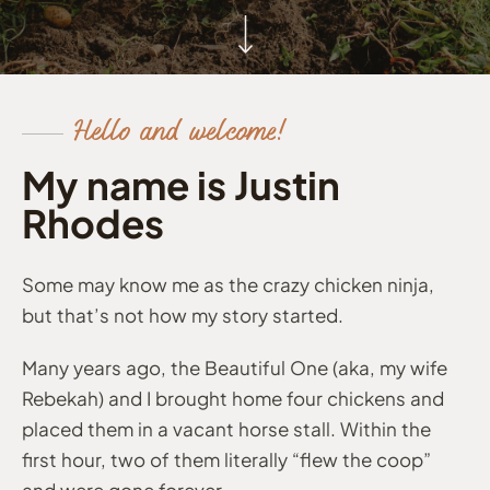
Hello and welcome!
My name is Justin
Rhodes
Some may know me as the crazy chicken ninja,
but that’s not how my story started.
Many years ago, the Beautiful One (aka, my wife
Rebekah) and I brought home four chickens and
placed them in a vacant horse stall. Within the
first hour, two of them literally “flew the coop”
and were gone forever.