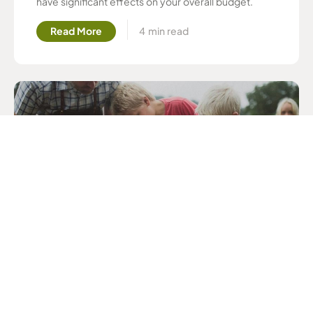
have significant effects on your overall budget.
Read More
Mixing Your Own Chicken Feed