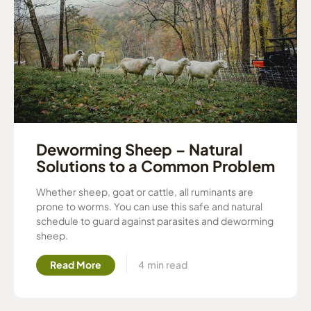
Deworming Sheep – Natural
Solutions to a Common Problem
Whether sheep, goat or cattle, all ruminants are
prone to worms. You can use this safe and natural
schedule to guard against parasites and deworming
sheep.
Read More