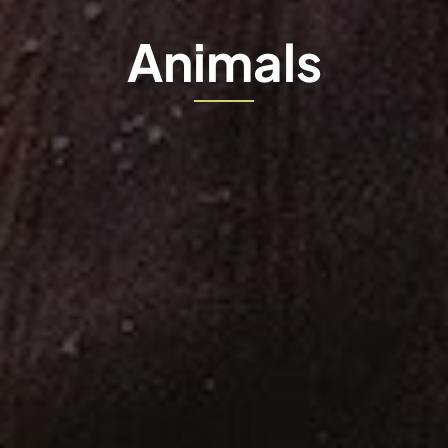
Animals