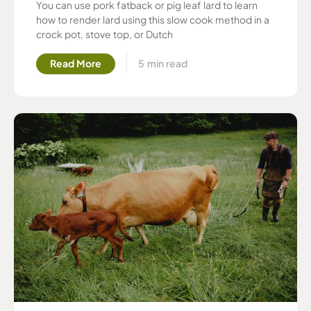
You can use pork fatback or pig leaf lard to learn
how to render lard using this slow cook method in a
crock pot, stove top, or Dutch
Read More