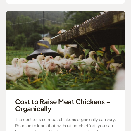
Cost to Raise Meat Chickens –
Organically
The cost to raise meat chickens organically can vary.
Read on to learn that, without much effort, you can