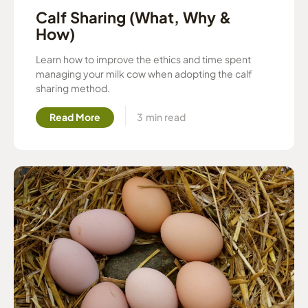
Calf Sharing (What, Why &
How)
Learn how to improve the ethics and time spent
managing your milk cow when adopting the calf
sharing method.
Read More