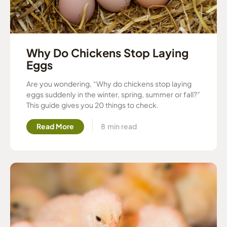
Why Do Chickens Stop Laying
Eggs
Are you wondering, “Why do chickens stop laying
eggs suddenly in the winter, spring, summer or fall?”
This guide gives you 20 things to check.
Read More