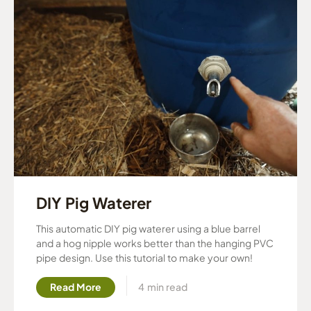
DIY Pig Waterer
This automatic DIY pig waterer using a blue barrel
and a hog nipple works better than the hanging PVC
pipe design. Use this tutorial to make your own!
Read More