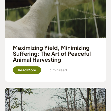
Maximizing Yield, Minimizing
Suffering: The Art of Peaceful
Animal Harvesting
Read More