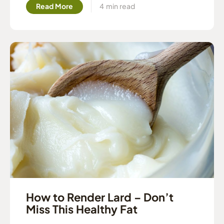
Read More
How to Render Lard – Don’t
Miss This Healthy Fat