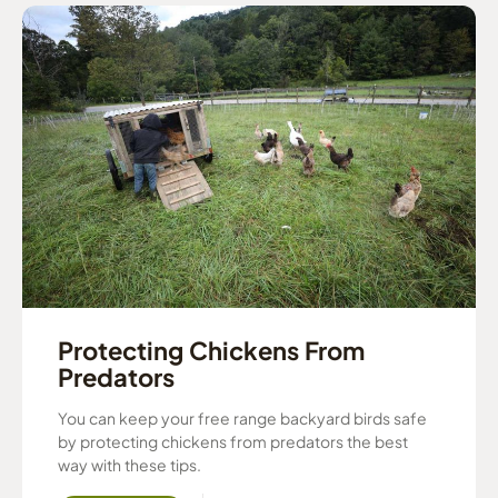
Protecting Chickens From
Predators
You can keep your free range backyard birds safe
by protecting chickens from predators the best
way with these tips.