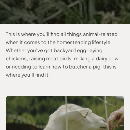
This is where you’ll find all things animal-related
when it comes to the homesteading lifestyle.
Whether you’ve got backyard egg-laying
chickens, raising meat birds, milking a dairy cow,
or needing to learn how to butcher a pig, this is
where you’ll find it!