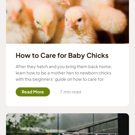
How to Care for Baby Chicks
After they hatch and you bring them back home,
learn how to be a mother hen to newborn chicks
with this beginners’ guide on how to care for
Read More