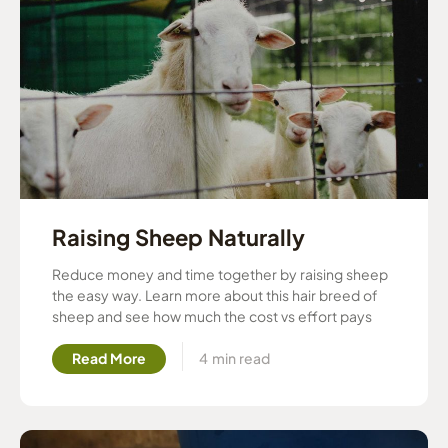
Raising Sheep Naturally
Reduce money and time together by raising sheep
the easy way. Learn more about this hair breed of
sheep and see how much the cost vs effort pays
Read More