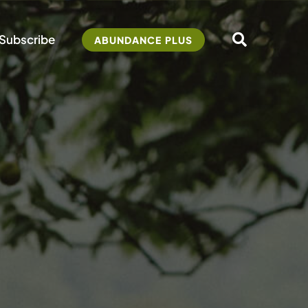
Subscribe
ABUNDANCE PLUS