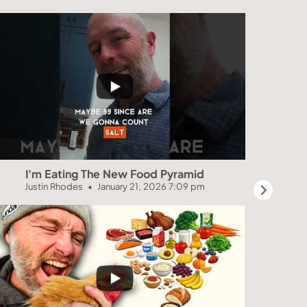
I'm Eating The New Food Pyramid
NEVE
Justin Rhodes
January 21, 2026 7:09 pm
Jus