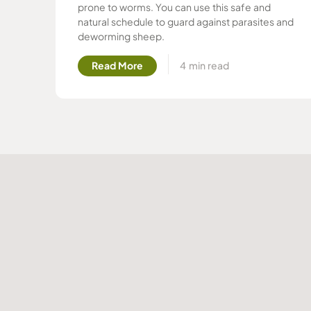
prone to worms. You can use this safe and
natural schedule to guard against parasites and
deworming sheep.
Read More