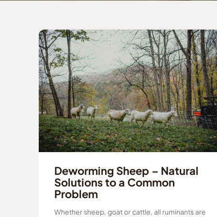
Deworming Sheep – Natural
Solutions to a Common
Problem
Whether sheep, goat or cattle, all ruminants are