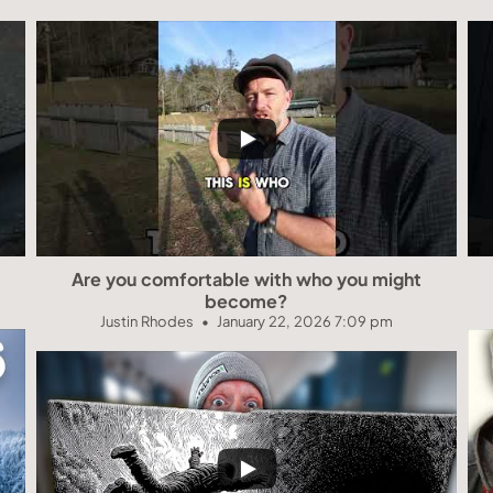
Are you comfortable with who you might
become?
Justin Rhodes
January 22, 2026 7:09 pm