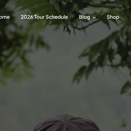
ome
2026 Tour Schedule
Blog
Shop