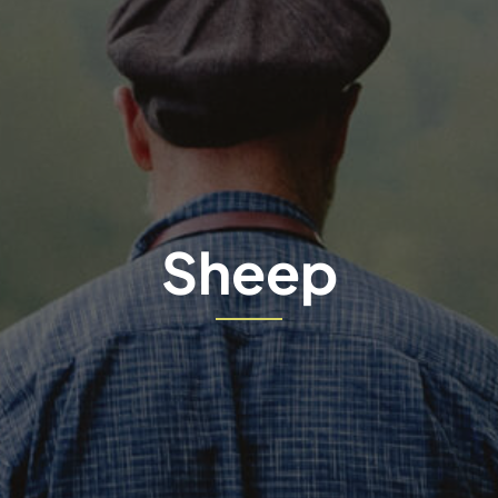
Sheep