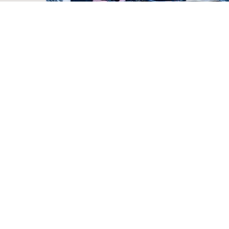
Preparing for the Worst (Winter Storm) My
63 Part Checklist
Justin Rhodes
22 hours ago