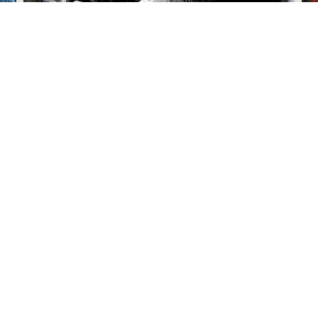
How I Fixed My Life In A Day
Justin Rhodes
January 22, 2026 4:00 pm
Links
Recent Blogs