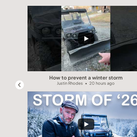
How to prevent a winter storm
Justin Rhodes
20 hours ago