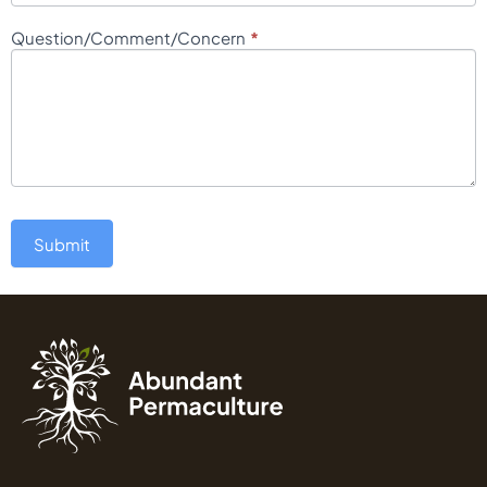
*
Question/Comment/Concern
Submit