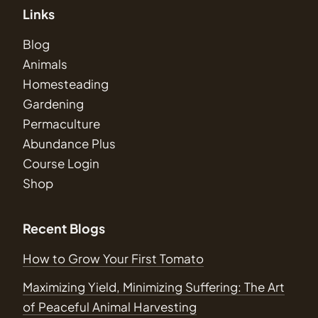
Links
Blog
Animals
Homesteading
Gardening
Permaculture
Abundance Plus
Course Login
Shop
Recent Blogs
How to Grow Your First Tomato
Maximizing Yield, Minimizing Suffering: The Art
of Peaceful Animal Harvesting