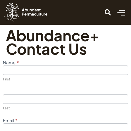
Abundance+
Contact Us
*
Name
Contact
Us
First
Last
*
Email