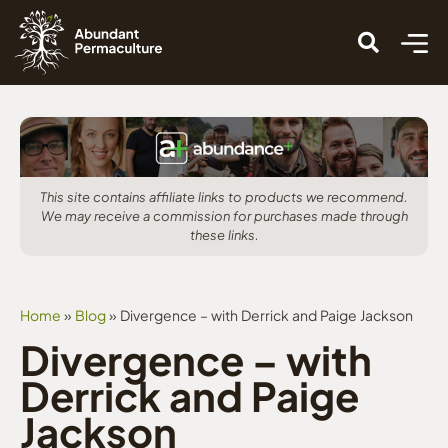
This site contains affiliate links to products we recommend.
We may receive a commission for purchases made through
these links.
Home
»
Blog
»
Divergence – with Derrick and Paige Jackson
Divergence – with
Derrick and Paige
Jackson