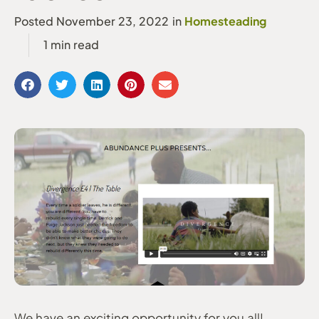
Homesteading
Posted
November 23, 2022
in
We have an exciting opportunity for you all!