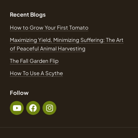
Recent Blogs
How to Grow Your First Tomato
Maximizing Yield, Minimizing Suffering: The Art
of Peaceful Animal Harvesting
The Fall Garden Flip
How To Use A Scythe
Follow