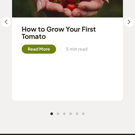
How to Grow Your First
Tomato
Read More