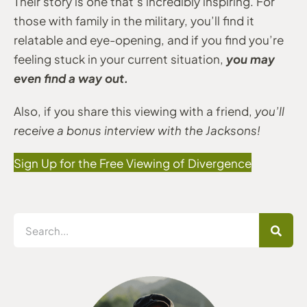
Their story is one that’s incredibly inspiring. For
those with family in the military, you’ll find it
relatable and eye-opening, and if you find you’re
you may
feeling stuck in your current situation,
even find a way out.
Also, if you share this viewing with a friend,
you’ll
receive a bonus interview with the Jacksons!
Sign Up for the Free Viewing of Divergence