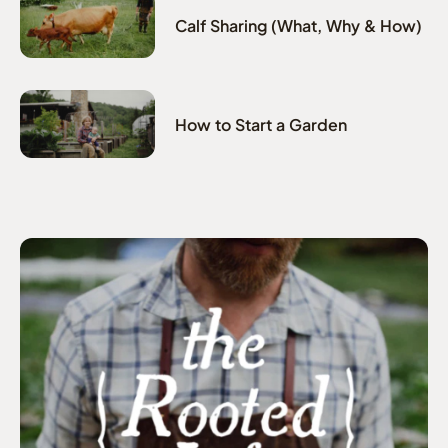
Calf Sharing (What, Why & How)
How to Start a Garden