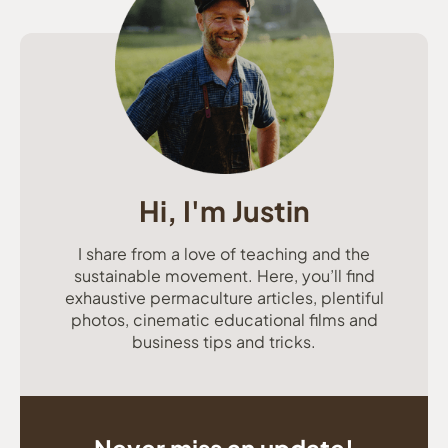
Hi, I'm Justin
I share from a love of teaching and the
sustainable movement. Here, you’ll find
exhaustive permaculture articles, plentiful
photos, cinematic educational films and
business tips and tricks.
Never miss an update!