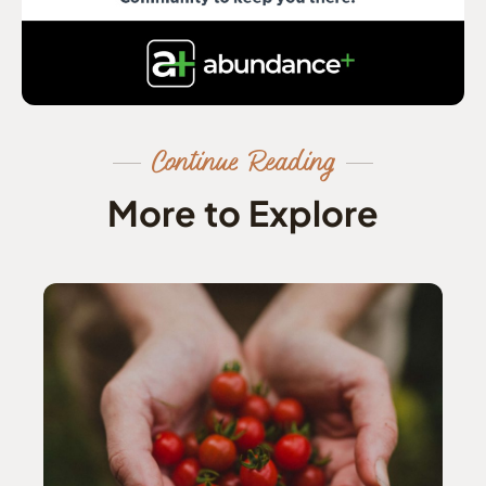
Continue Reading
More to Explore