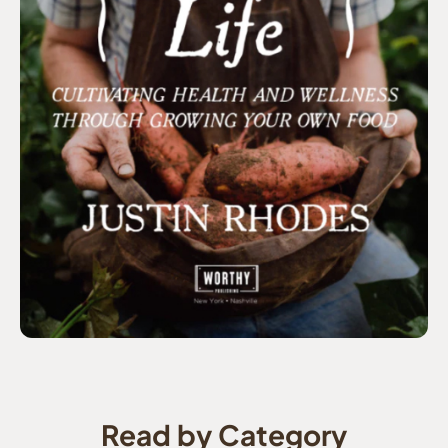
Read by Category