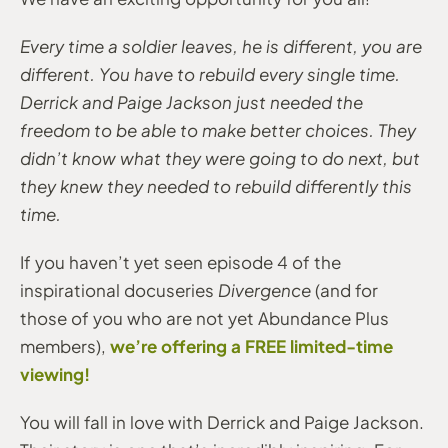
Every time a soldier leaves, he is different, you are
different. You have to rebuild every single time.
Derrick and Paige Jackson just needed the
freedom to be able to make better choices. They
didn’t know what they were going to do next, but
they knew they needed to rebuild differently this
time.
If you haven’t yet seen episode 4 of the
inspirational docuseries
Divergence
(and for
those of you who are not yet Abundance Plus
we’re offering a FREE limited-time
members),
viewing!
You will fall in love with Derrick and Paige Jackson.