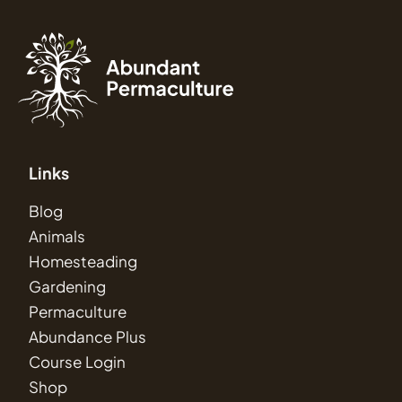
Links
Blog
Animals
Homesteading
Gardening
Permaculture
Abundance Plus
Course Login
Shop