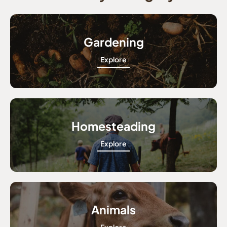
Gardening
Explore
Homesteading
Explore
Animals
Explore