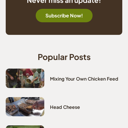
Subscribe Now!
Popular Posts
Mixing Your Own Chicken Feed
Head Cheese